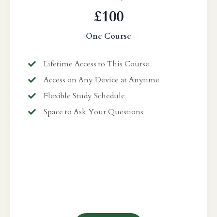
£100
One Course
Lifetime Access to This Course
Access on Any Device at Anytime
Flexible Study Schedule
Space to Ask Your Questions