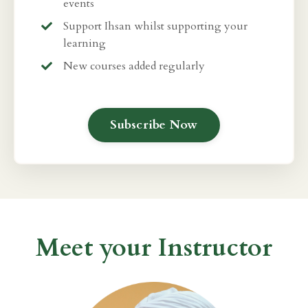
events
Support Ihsan whilst supporting your
learning
New courses added regularly
Subscribe Now
Meet your Instructor