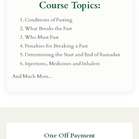
Course Topics:
Conditions of Fasting
What Breaks the Fast
Who Must Fast
Penalties for Breaking a Fast
Determining the Start and End of Ramadan
Injections, Medicines and Inhalers
And Much More...
One Off Payment