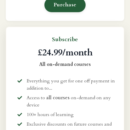
Purchase
Subscribe
£24.99/month
All on-demand courses
Everything you get for one off payment in
addition to...
Access to
all courses
on-demand on any
device
100+ hours of learning
Exclusive discounts on future courses and