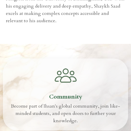
his engaging delivery and deep empathy, Shaykh Saad
excels at making complex concepts accessible and
relevant to his audience.
Community
Become part of Ihsan's global community, join like-
minded students, and open doors to further your
knowledge.