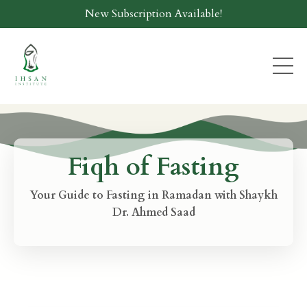
New Subscription Available!
Fiqh of Fasting
Your Guide to Fasting in Ramadan with Shaykh
Dr. Ahmed Saad