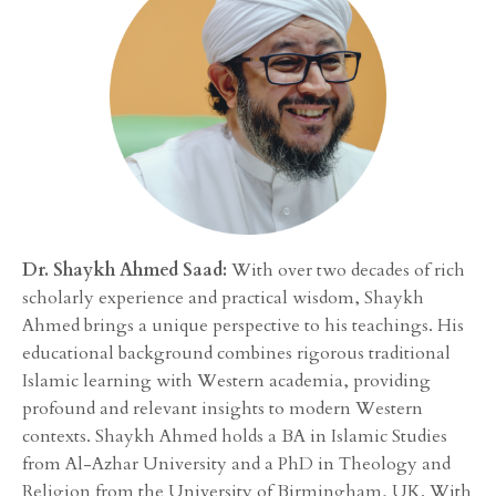
Dr. Shaykh Ahmed Saad:
With over two decades of rich
scholarly experience and practical wisdom, Shaykh
Ahmed brings a unique perspective to his teachings. His
educational background combines rigorous traditional
Islamic learning with Western academia, providing
profound and relevant insights to modern Western
contexts. Shaykh Ahmed holds a BA in Islamic Studies
from Al-Azhar University and a PhD in Theology and
Religion from the University of Birmingham, UK. With