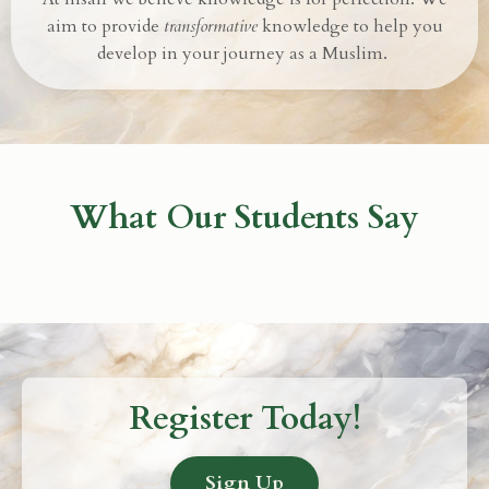
aim to provide
transformative
knowledge to help you
develop in your journey as a Muslim.
What Our Students Say
Register Today!
Sign Up