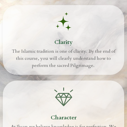
Clarity
The Islamic tradition is one of clarity. By the end of
this course, you will clearly understand how to
perform the sacred Pilgrimage.
Character
At Ihsan we believe knowledge is for perfection.
We