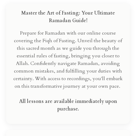
Master the Art of Fasting: Your Ultimate
Ramadan Guide!
Prepare for Ramadan with our online course
covering the Fiqh of Fasting. Unveil the beauty of
this sacred month as we guide you through the
essential rules of fasting, bringing you closer to
Allah. Confidently navigate Ramadan, avoiding
common mistakes, and fulfilling your duties with
certainty. With access to recordings, you'll embark
on this transformative journey at your own pace.
All lessons are available immediately upon
purchase.